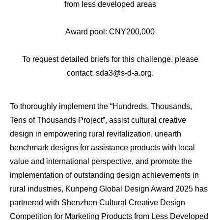
from less developed areas
Award pool: CNY200,000
To request detailed briefs for this challenge, please
contact: sda3@s-d-a.org.
To thoroughly implement the “Hundreds, Thousands,
Tens of Thousands Project”, assist cultural creative
design in empowering rural revitalization, unearth
benchmark designs for assistance products with local
value and international perspective, and promote the
implementation of outstanding design achievements in
rural industries, Kunpeng Global Design Award 2025 has
partnered with Shenzhen Cultural Creative Design
Competition for Marketing Products from Less Developed