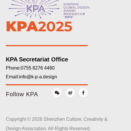
KPA
2025
KPA Secretariat Office
Phone:0755 8276 4480
Email:
info@k-p-a.design
Follow KPA
Copyright © 2026 Shenzhen Culture, Creativity &
Design Association. All Rights Reserved.