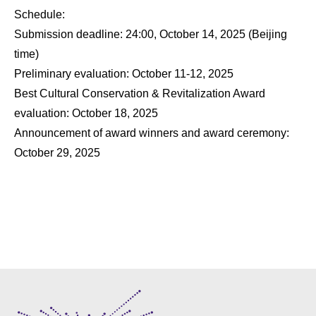
Schedule:
Submission deadline: 24:00, October 14, 2025 (Beijing
time)
Preliminary evaluation: October 11-12, 2025
Best Cultural Conservation & Revitalization Award
evaluation: October 18, 2025
Announcement of award winners and award ceremony:
October 29, 2025