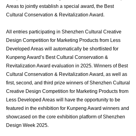
Areas to jointly establish a special award, the Best
Cultural Conservation & Revitalization Award.
All entries participating in Shenzhen Cultural Creative
Design Competition for Marketing Products from Less
Developed Areas will automatically be shortlisted for
Kunpeng Award’s Best Cultural Conservation &
Revitalization Award evaluation in 2025. Winners of Best
Cultural Conservation & Revitalization Award, as well as
first, second, and third prize winners of Shenzhen Cultural
Creative Design Competition for Marketing Products from
Less Developed Areas will have the opportunity to be
featured in the exhibition for Kunpeng Award winners and
showcased on the core exhibition platform of Shenzhen
Design Week 2025.