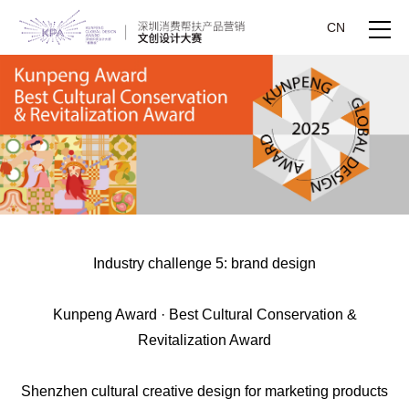
CN
Industry challenge 5: brand design
Kunpeng Award · Best Cultural Conservation &
Revitalization Award
Shenzhen cultural creative design for marketing products